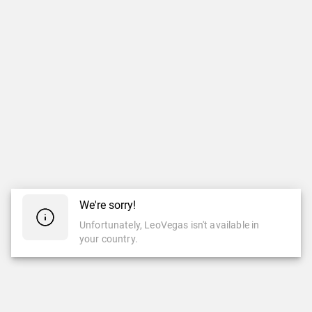
We're sorry!
Unfortunately, LeoVegas isn't available in
your country.