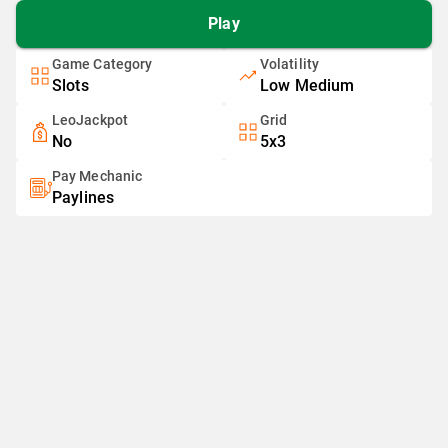
Play
Game Category
Volatility
Slots
Low Medium
LeoJackpot
Grid
No
5x3
Pay Mechanic
Paylines