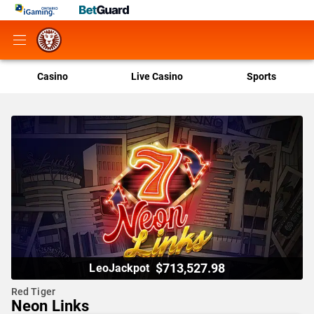
Casino
Live Casino
Sports
$713,527.98
LeoJackpot
Red Tiger
Neon Links