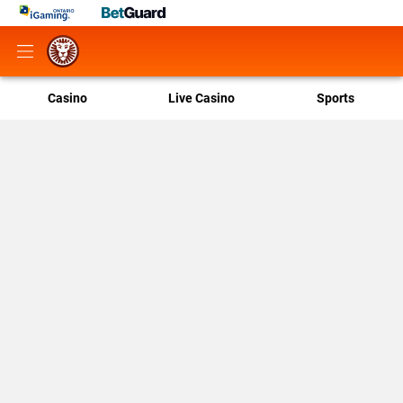
Casino
Live Casino
Sports