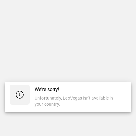
We're sorry!
Unfortunately, LeoVegas isn't available in
your country.