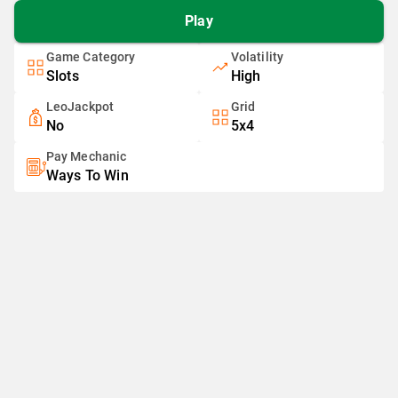
Play
Game Category
Volatility
Slots
High
LeoJackpot
Grid
No
5x4
Pay Mechanic
Ways To Win