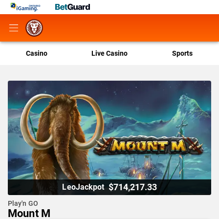
Casino
Live Casino
Sports
$714,217.33
LeoJackpot
Play'n GO
Mount M