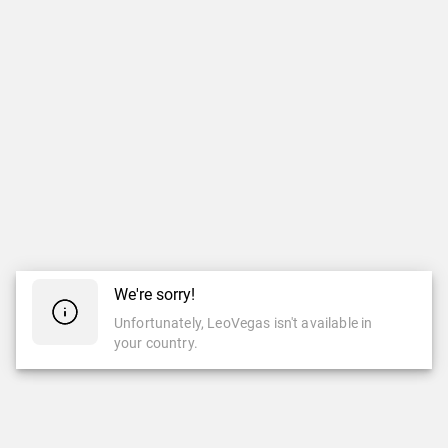
We're sorry!
Unfortunately, LeoVegas isn't available in
your country.