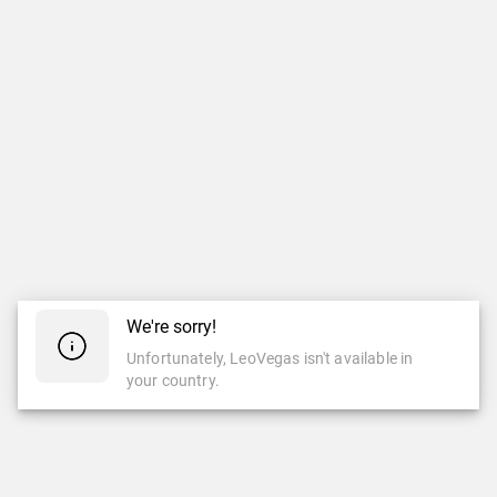
We're sorry!
Unfortunately, LeoVegas isn't available in
your country.