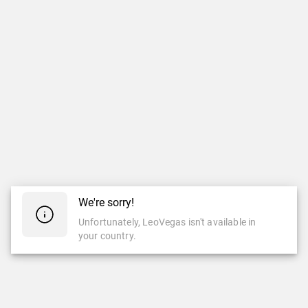
We're sorry!
Unfortunately, LeoVegas isn't available in
your country.