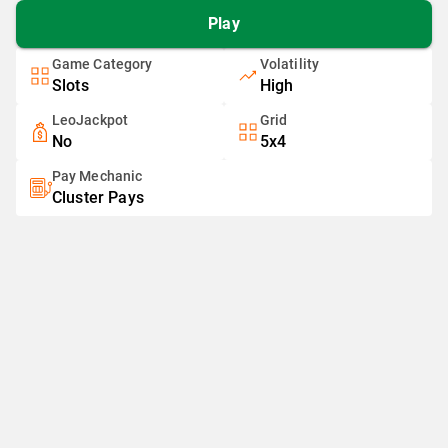
Play
Game Category
Volatility
Slots
High
LeoJackpot
Grid
No
5x4
Pay Mechanic
Cluster Pays