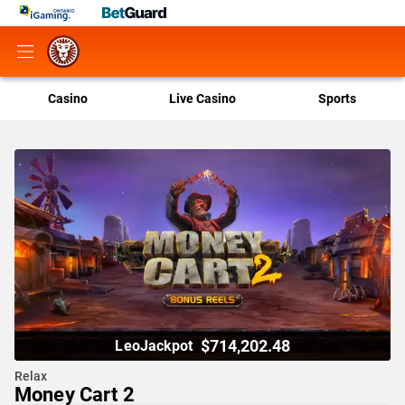
Casino
Live Casino
Sports
$714,202.48
LeoJackpot
Relax
Money Cart 2