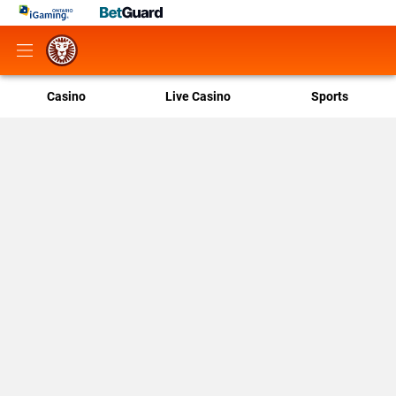
Casino
Live Casino
Sports