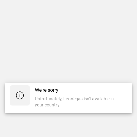
We're sorry!
Unfortunately, LeoVegas isn't available in
your country.