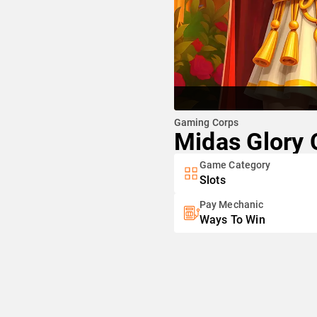
Gaming Corps
Midas Glory 
Game Category
Slots
Pay Mechanic
Ways To Win