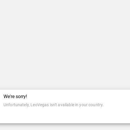
We're sorry!
Unfortunately, LeoVegas isn't available in your country.