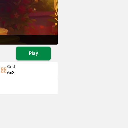
Play
Grid
6x3