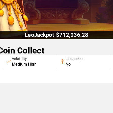
LeoJackpot
$712,036.28
Coin Collect
Volatility
LeoJackpot
Medium High
No