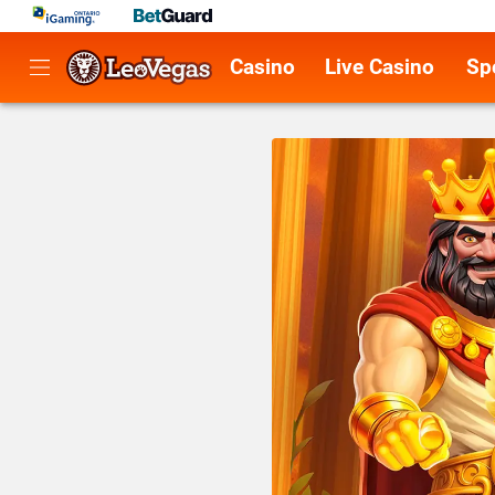
Casino
Live Casino
Sp