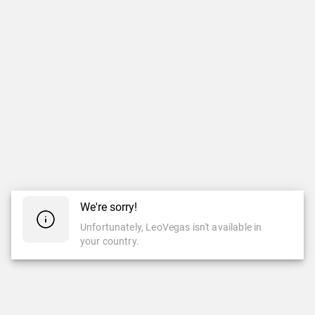
We're sorry!
Unfortunately, LeoVegas isn't available in
your country.