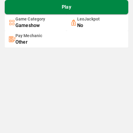
Play
Game Category
LeoJackpot
Gameshow
No
Pay Mechanic
Other