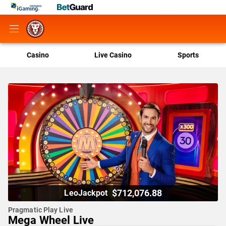
Casino
Live Casino
Sports
$712,076.88
LeoJackpot
Pragmatic Play Live
Mega Wheel Live