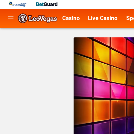
Casino
Live Casino
Sp