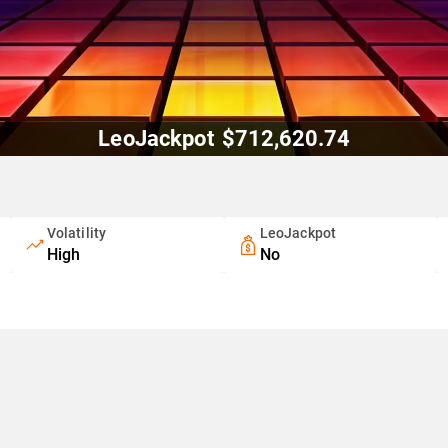
LeoJackpot
$712,620.74
Volatility
LeoJackpot
High
No