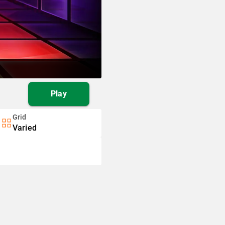
Play
Grid
Varied