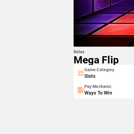
Relax
Mega Flip
Game Category
Slots
Pay Mechanic
Ways To Win