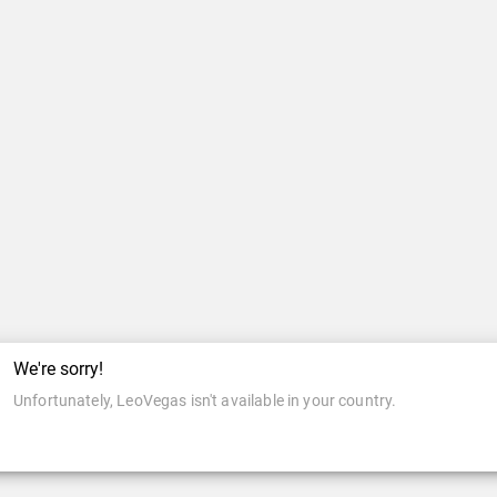
We're sorry!
Unfortunately, LeoVegas isn't available in your country.