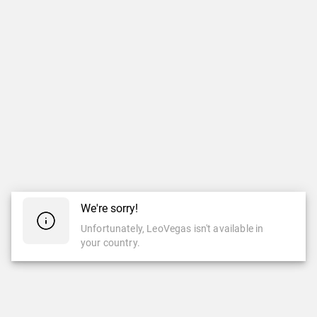
We're sorry!
Unfortunately, LeoVegas isn't available in
your country.