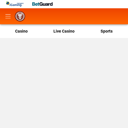
Casino
Live Casino
Sports