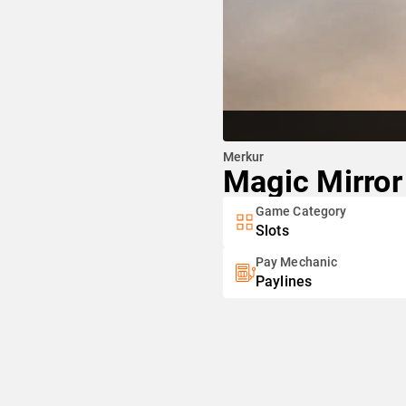
Merkur
Magic Mirror
Game Category
Slots
Pay Mechanic
Paylines