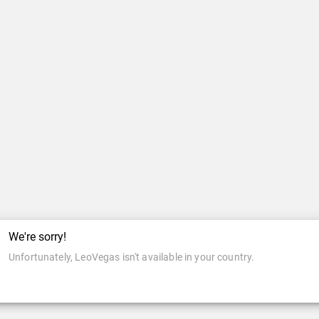
We're sorry!
Unfortunately, LeoVegas isn't available in your country.