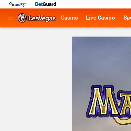
Casino
Live Casino
Sp