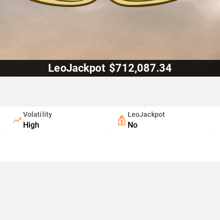
LeoJackpot
$712,087.34
Volatility
LeoJackpot
High
No