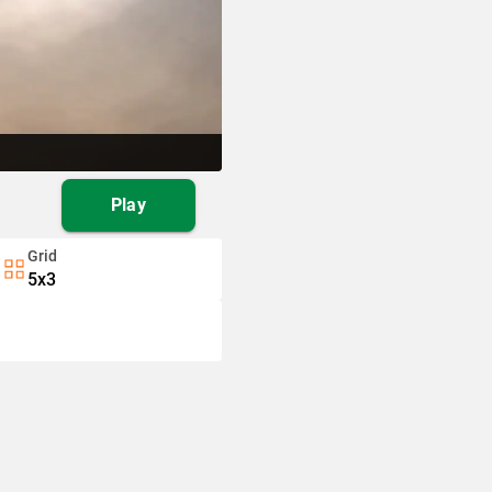
Play
Grid
5x3