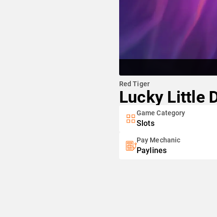
Red Tiger
Lucky Little 
Game Category
Slots
Pay Mechanic
Paylines