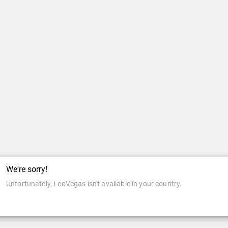
We're sorry!
Unfortunately, LeoVegas isn't available in your country.