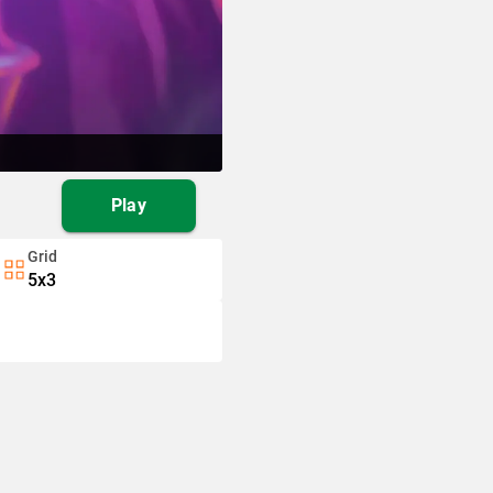
Play
Grid
5x3