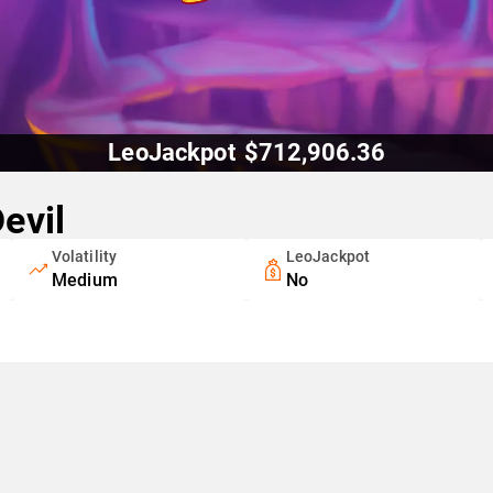
LeoJackpot
$712,906.36
Devil
Volatility
LeoJackpot
Medium
No