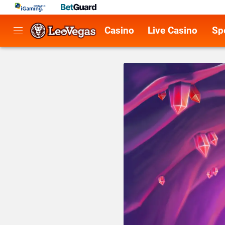
Casino
Live Casino
Sp