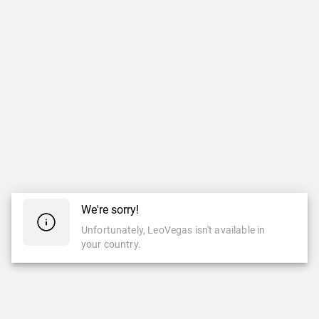
We're sorry!
Unfortunately, LeoVegas isn't available in
your country.