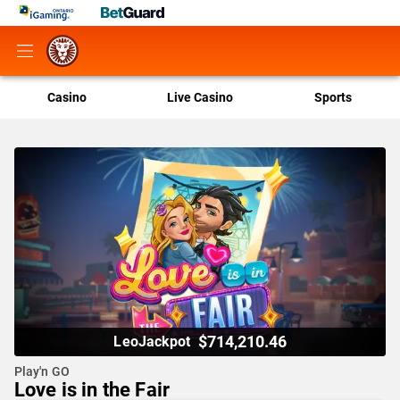
Casino
Live Casino
Sports
$714,210.46
LeoJackpot
Play'n GO
Love is in the Fair