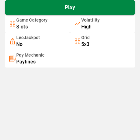
Play
Game Category
Volatility
Slots
High
LeoJackpot
Grid
No
5x3
Pay Mechanic
Paylines