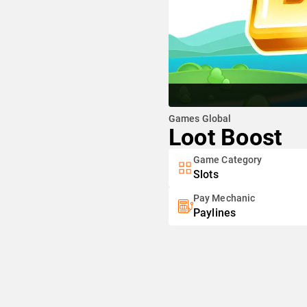
Games Global
Loot Boost
Game Category
Slots
Pay Mechanic
Paylines