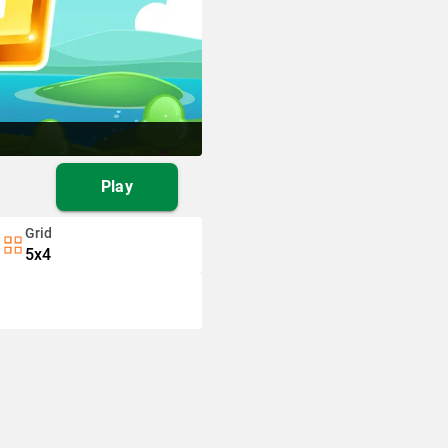
Play
Grid
5x4