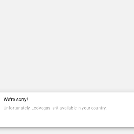
We're sorry!
Unfortunately, LeoVegas isn't available in your country.