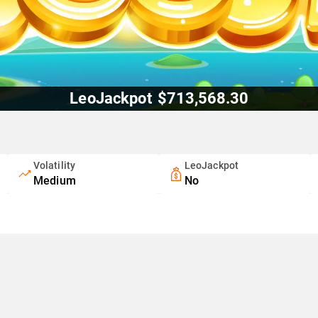
LeoJackpot
$713,568.30
Volatility
LeoJackpot
Medium
No