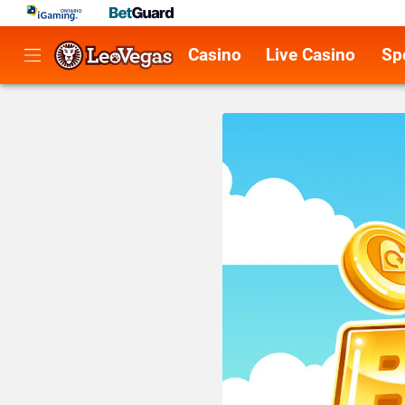
Casino
Live Casino
Sp