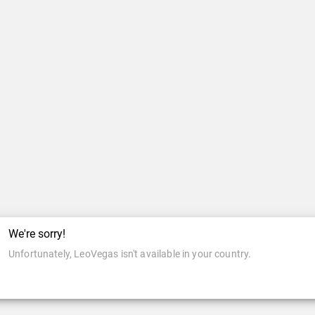
We're sorry!
Unfortunately, LeoVegas isn't available in your country.