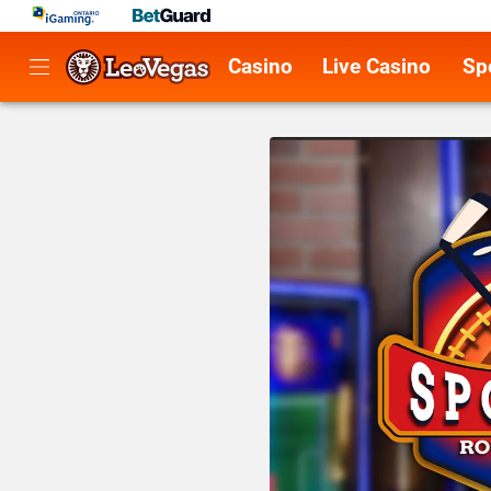
Casino
Live Casino
Sp