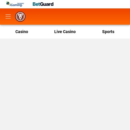
Casino
Live Casino
Sports