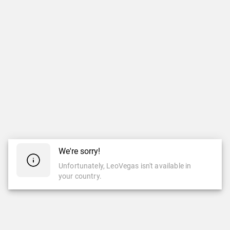
We're sorry!
Unfortunately, LeoVegas isn't available in
your country.