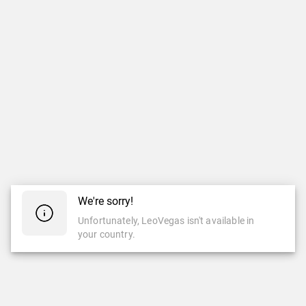
We're sorry!
Unfortunately, LeoVegas isn't available in
your country.