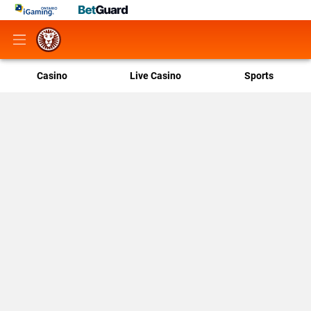
Casino
Live Casino
Sports