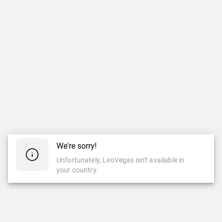
We're sorry!
Unfortunately, LeoVegas isn't available in
your country.