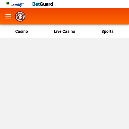
Casino
Live Casino
Sports