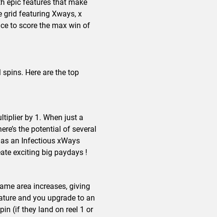
th epic features that make
me grid featuring Xways, x
ce to score the max win of
l spins. Here are the top
ltiplier by 1. When just a
here’s the potential of several
l as an Infectious xWays
ate exciting big paydays !
game area increases, giving
eature and you upgrade to an
n (if they land on reel 1 or