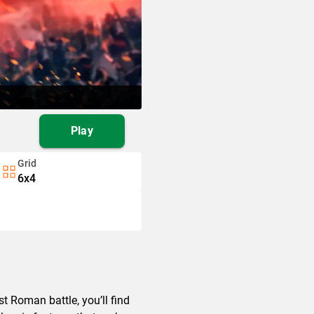
Play
Grid
6x4
t Roman battle, you’ll find