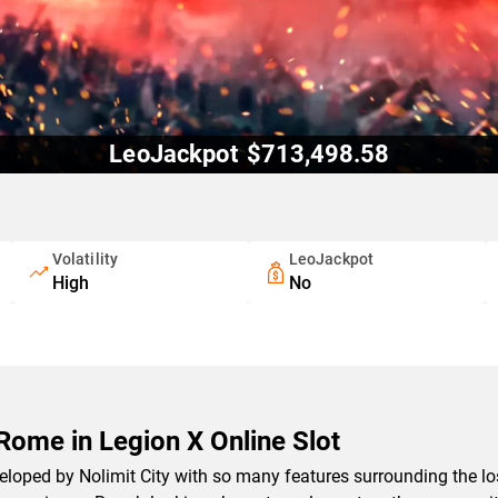
LeoJackpot
$713,498.58
Volatility
LeoJackpot
High
No
 Rome in Legion X Online Slot
eloped by Nolimit City with so many features surrounding the los