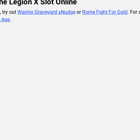
he Legion X Slot Online
, try out
Warrior Graveyard xNudge
or
Rome Fight For Gold
. For
 Age
.