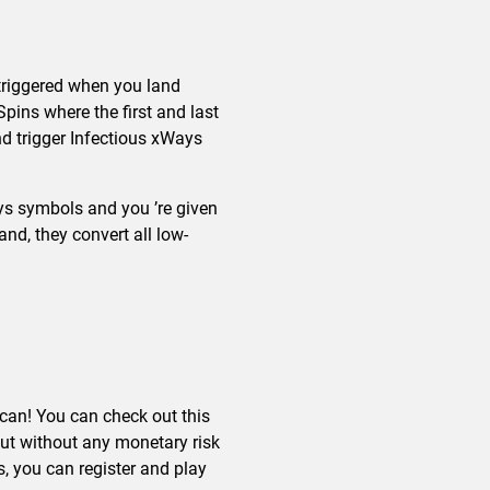
 triggered when you land
pins where the first and last
d trigger Infectious xWays
s symbols and you ’re given
and, they convert all low-
 can! You can check out this
 out without any monetary risk
rs, you can register and play