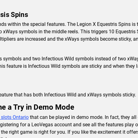
sis Spins
ds within the special features. The Legion X Equestris Spins is
xWays symbols in the middle reels. This triggers 10 Equestris S
ltipliers are increased and the xWays symbols become sticky, an
s symbols and two Infectious Wild symbols instead of two xWay
his feature is Infectious Wild symbols are sticky and when they l
eature that has both Infectious Wild and xWays symbols sticky.
ine a Try in Demo Mode
 slots Ontario
that can be played in demo mode. In fact, they all
registering for a LeoVegas account and see all the features play
f the right game is right for you. If you like the excitement it offe