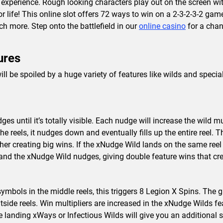
e experience. Rough looking characters play out on the screen wi
for life! This online slot offers 72 ways to win on a 2-3-2-3-2 ga
 more. Step onto the battlefield in our
online casino
for a chan
ures
ill be spoiled by a huge variety of features like wilds and specia
s until it’s totally visible. Each nudge will increase the wild mu
he reels, it nudges down and eventually fills up the entire reel. T
ther creating big wins. If the xNudge Wild lands on the same ree
and the xNudge Wild nudges, giving double feature wins that cre
mbols in the middle reels, this triggers 8 Legion X Spins. The 
tside reels. Win multipliers are increased in the xNudge Wilds f
nding xWays or Infectious Wilds will give you an additional spi