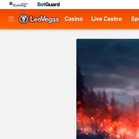
Casino
Live Casino
Sp