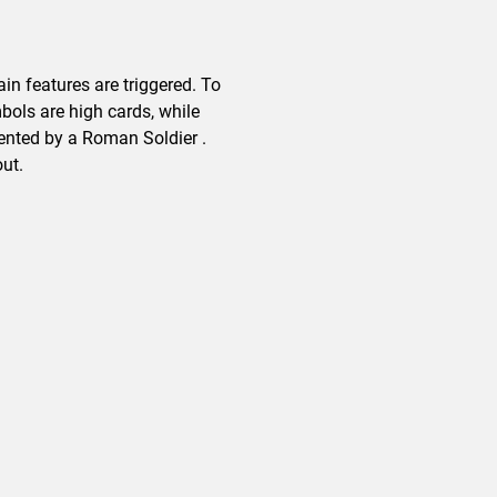
ain features are triggered. To
bols are high cards, while
ented by a Roman Soldier .
out.