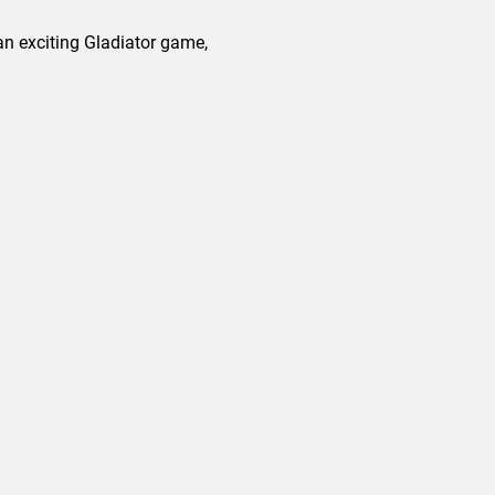
 an exciting Gladiator game,