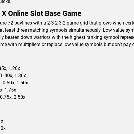
licks.
 X Online Slot Base Game
e are 72 paylines with a 2-3-2-3-2 game grid that grows when cert
 at least three matching symbols simultaneously. Low value sym
ly beaten down warriors with the highest ranking symbol repres
ome with multipliers or replace low value symbols but don’t pay 
35x, 1.20x
0 .40x, 1.30x
, 0.50x, 1.50x
x, 1.75x
 0.75x, 2.50x
1x
10x