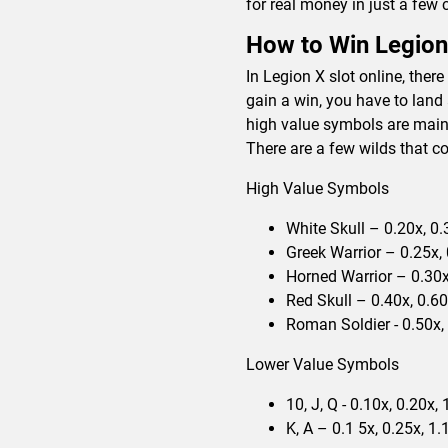
for real money in just a few c
How to Win Legion
In Legion X slot online, ther
gain a win, you have to land
high value symbols are main
There are a few wilds that c
High Value Symbols
White Skull – 0.20x, 0.
Greek Warrior – 0.25x, 
Horned Warrior – 0.30x
Red Skull – 0.40x, 0.60
Roman Soldier - 0.50x,
Lower Value Symbols
10, J, Q - 0.10x, 0.20x, 
K, A – 0.1 5x, 0.25x, 1.