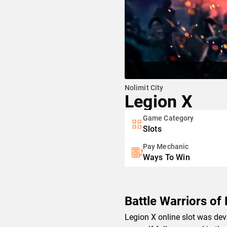
Nolimit City
Legion X
Game Category
Slots
Pay Mechanic
Ways To Win
Battle Warriors of
Legion X online slot was dev