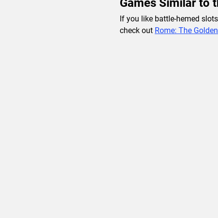
Games Similar to t
If you like battle-hemed slots
check out
Rome: The Golden