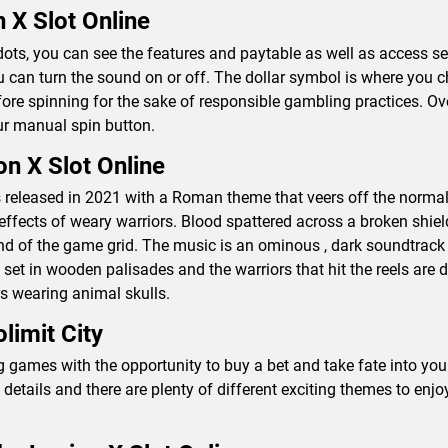
 X Slot Online
dots, you can see the features and paytable as well as access s
u can turn the sound on or off. The dollar symbol is where you 
ore spinning for the sake of responsible gambling practices. Over 
our manual spin button.
n X Slot Online
 released in 2021 with a Roman theme that veers off the normal 
ffects of weary warriors. Blood spattered across a broken shield
nd of the game grid. The music is an ominous , dark soundtrack 
set in wooden palisades and the warriors that hit the reels are d
rs wearing animal skulls.
limit City
ng games with the opportunity to buy a bet and take fate into yo
details and there are plenty of different exciting themes to enj