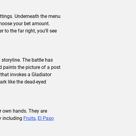
ettings. Underneath the menu
choose your bet amount.
to the far right, you’ll see
storyline. The battle has
 paints the picture of a post
that invokes a Gladiator
ark like the dead-eyed
ur own hands. They are
oy including
Fruits
,
El Paso