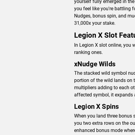
yourself fully emerged in th
you feel like you're battling 
Nudges, bonus spin, and much
31,000x your stake.
Legion X Slot Feat
In Legion X slot online, you w
ranking ones.
xNudge Wilds
The stacked wild symbol nudge
portion of the wild lands on t
multipliers adding to each o
affected symbol, it expands 
Legion X Spins
When you land three bonus sy
you two extra rows on the ou
enhanced bonus mode where la