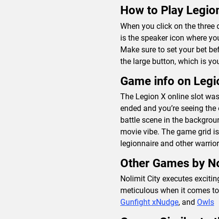
How to Play Legion
When you click on the three 
is the speaker icon where yo
Make sure to set your bet bef
the large button, which is y
Game info on Legio
The Legion X online slot was
ended and you’re seeing the e
battle scene in the backgrou
movie vibe. The game grid is 
legionnaire and other warrio
Other Games by No
Nolimit City executes exciti
meticulous when it comes to 
Gunfight xNudge
, and
Owls