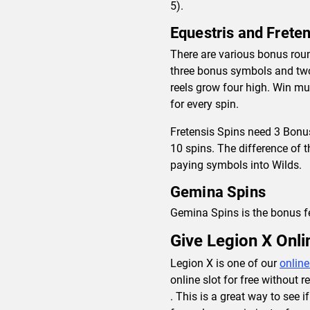
5).
Equestris and Freten
There are various bonus roun
three bonus symbols and two 
reels grow four high. Win mu
for every spin.
Fretensis Spins need 3 Bonu
10 spins. The difference of t
paying symbols into Wilds.
Gemina Spins
Gemina Spins is the bonus f
Give Legion X Onl
Legion X is one of our
online
online slot for free without 
. This is a great way to see i