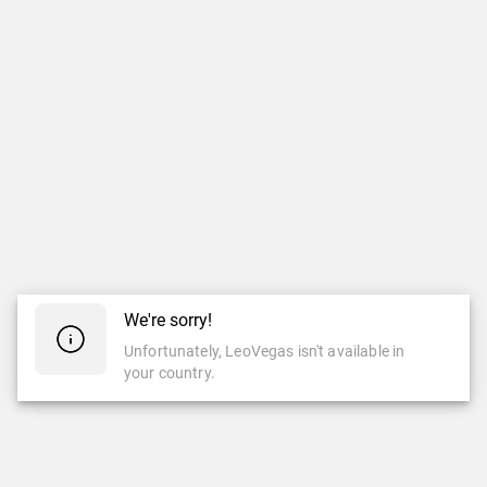
We're sorry!
Unfortunately, LeoVegas isn't available in
your country.