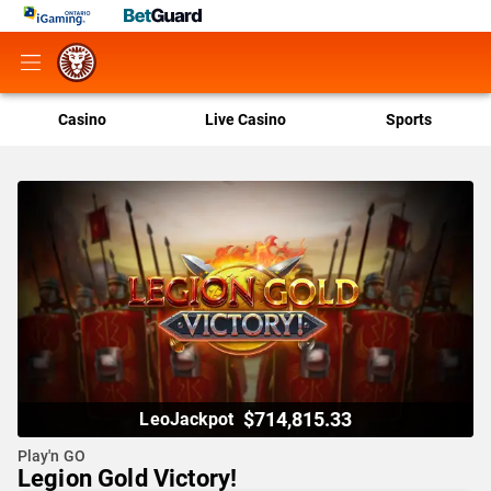
Casino
Live Casino
Sports
$714,815.33
LeoJackpot
Play'n GO
Legion Gold Victory!