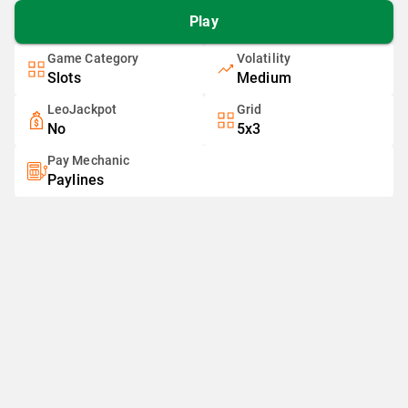
Play
Game Category
Volatility
Slots
Medium
LeoJackpot
Grid
No
5x3
Pay Mechanic
Paylines