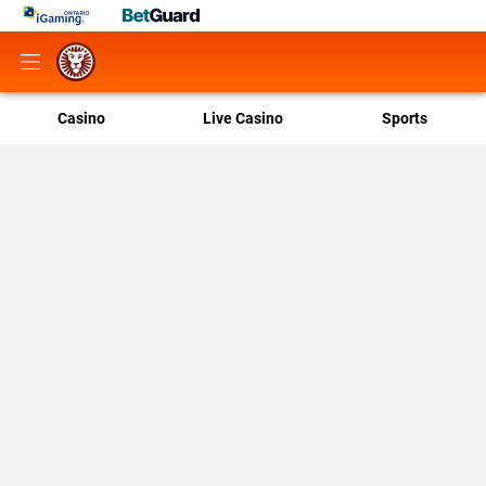
Casino
Live Casino
Sports