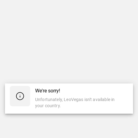
We're sorry!
Unfortunately, LeoVegas isn't available in
your country.