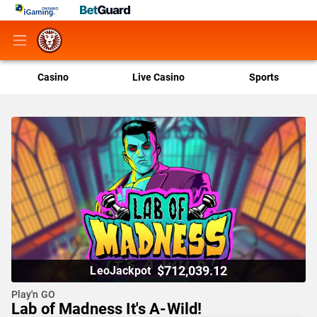
Casino
Live Casino
Sports
$712,039.12
LeoJackpot
Play'n GO
Lab of Madness It's A-Wild!