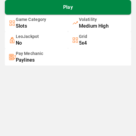
Play
Game Category
Volatility
Slots
Medium High
LeoJackpot
Grid
No
5x4
Pay Mechanic
Paylines