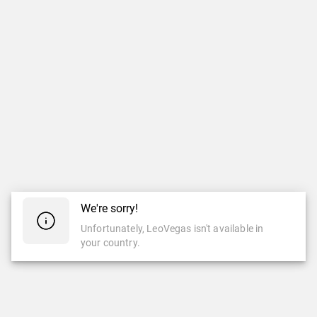
We're sorry!
Unfortunately, LeoVegas isn't available in
your country.