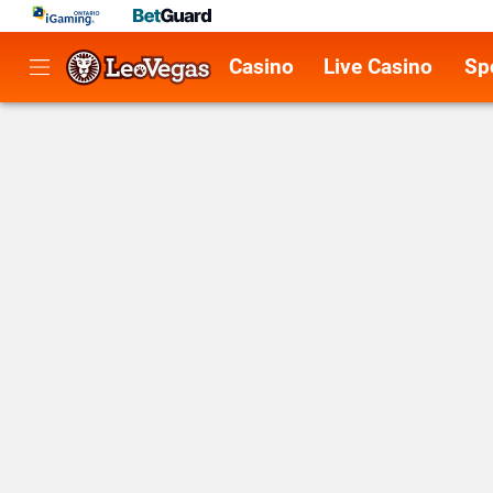
Casino
Live Casino
Sp