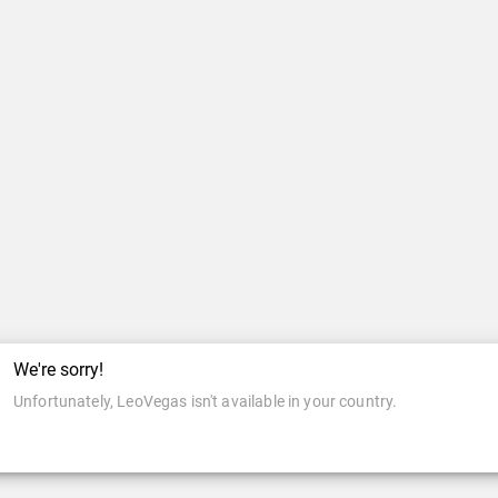
We're sorry!
Unfortunately, LeoVegas isn't available in your country.