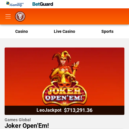
Casino
Live Casino
Sports
$713,291.36
LeoJackpot
Games Global
Joker Open'Em!