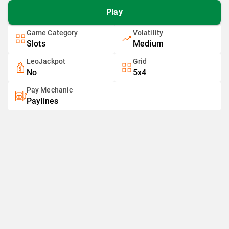
Play
Game Category
Volatility
Slots
Medium
LeoJackpot
Grid
No
5x4
Pay Mechanic
Paylines