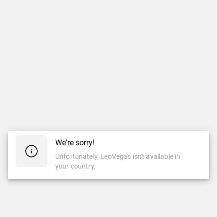
We're sorry!
Unfortunately, LeoVegas isn't available in
your country.