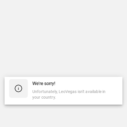
We're sorry!
Unfortunately, LeoVegas isn't available in
your country.