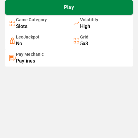
Play
Game Category
Volatility
Slots
High
LeoJackpot
Grid
No
5x3
Pay Mechanic
Paylines