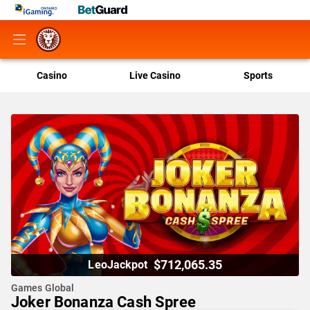
Casino
Live Casino
Sports
$712,065.35
LeoJackpot
Games Global
Joker Bonanza Cash Spree