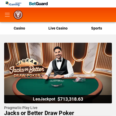
Casino
Live Casino
Sports
$713,318.63
LeoJackpot
Pragmatic Play Live
Jacks or Better Draw Poker