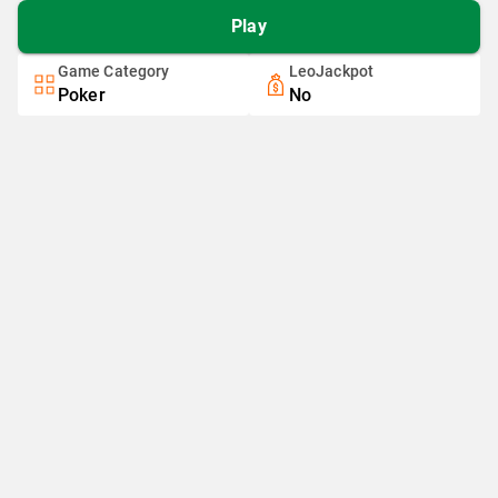
Play
Game Category
LeoJackpot
Poker
No