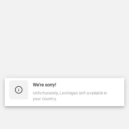
We're sorry!
Unfortunately, LeoVegas isn't available in
your country.