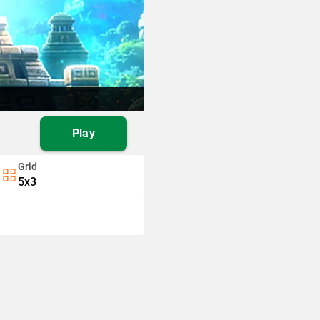
Play
Grid
5x3