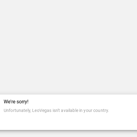
We're sorry!
Unfortunately, LeoVegas isn't available in your country.