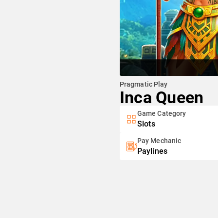
Pragmatic Play
Inca Queen
Game Category
Slots
Pay Mechanic
Paylines