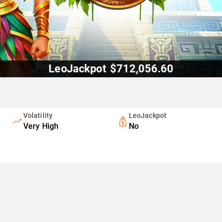
LeoJackpot
$712,056.60
Volatility
LeoJackpot
Very High
No