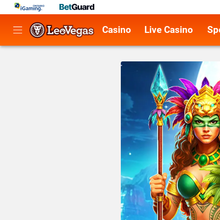
Casino
Live Casino
Sp