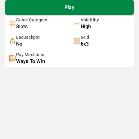
Play
Game Category
Volatility
Slots
High
LeoJackpot
Grid
No
6x3
Pay Mechanic
Ways To Win