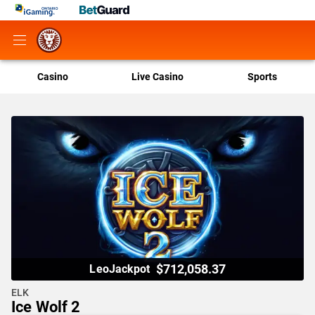
Casino
Live Casino
Sports
$712,058.37
LeoJackpot
ELK
Ice Wolf 2