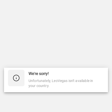
We're sorry!
Unfortunately, LeoVegas isn't available in
your country.