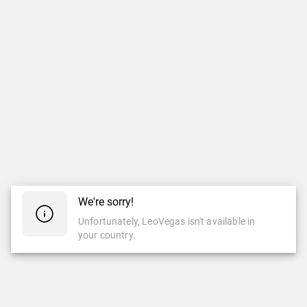
We're sorry!
Unfortunately, LeoVegas isn't available in
your country.