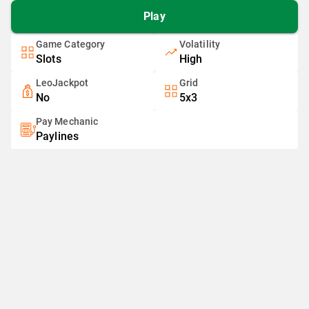
Play
Game Category
Volatility
Slots
High
LeoJackpot
Grid
No
5x3
Pay Mechanic
Paylines