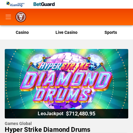
Casino
Live Casino
Sports
$712,480.95
LeoJackpot
Games Global
Hyper Strike Diamond Drums