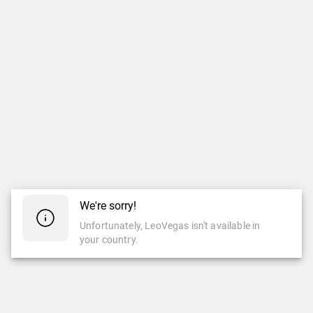
We're sorry!
Unfortunately, LeoVegas isn't available in
your country.