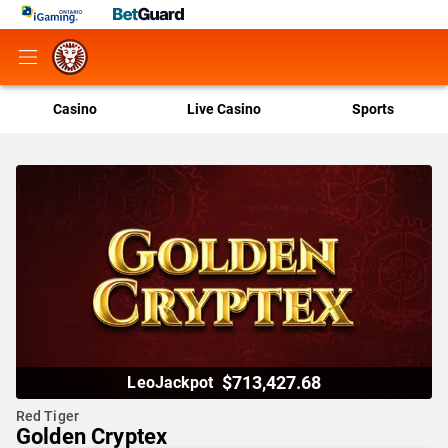
Casino
Live Casino
Sports
$713,427.68
LeoJackpot
Red Tiger
Golden Cryptex