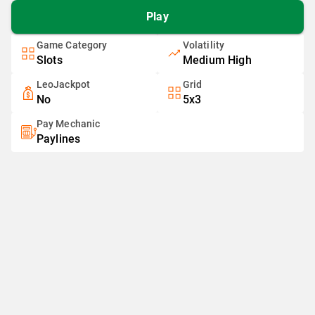
Play
Game Category
Volatility
Slots
Medium High
LeoJackpot
Grid
No
5x3
Pay Mechanic
Paylines