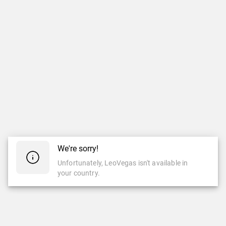
We're sorry!
Unfortunately, LeoVegas isn't available in
your country.