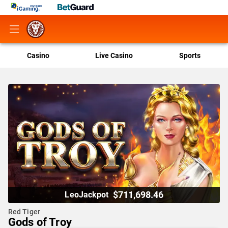
Casino
Live Casino
Sports
$711,698.46
LeoJackpot
Red Tiger
Gods of Troy