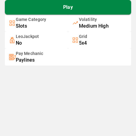
Play
Game Category
Volatility
Slots
Medium High
LeoJackpot
Grid
No
5x4
Pay Mechanic
Paylines