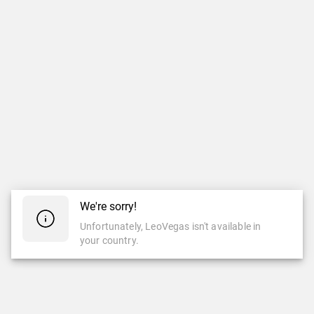
We're sorry!
Unfortunately, LeoVegas isn't available in
your country.