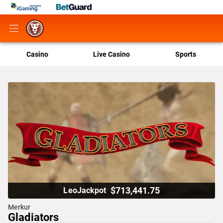
Casino
Live Casino
Sports
$713,441.75
LeoJackpot
Merkur
Gladiators