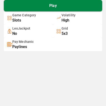
Play
Game Category
Volatility
Slots
High
LeoJackpot
Grid
No
5x3
Pay Mechanic
Paylines