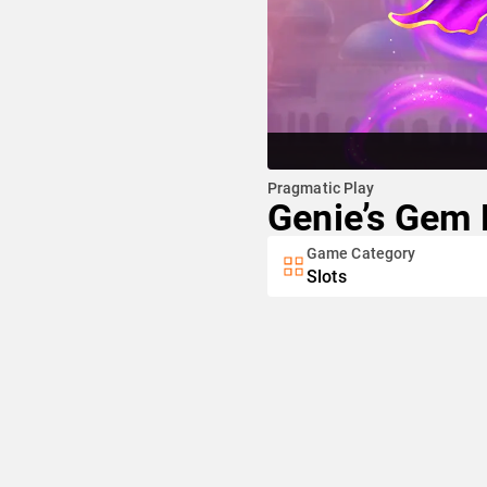
Pragmatic Play
Genie’s Gem
Game Category
Slots