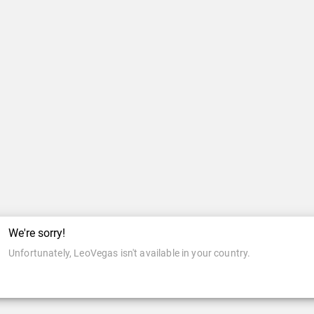
We're sorry!
Unfortunately, LeoVegas isn't available in your country.