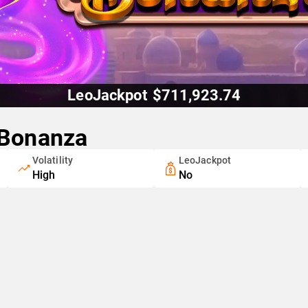
LeoJackpot
$711,923.74
 Bonanza
Volatility
LeoJackpot
High
No