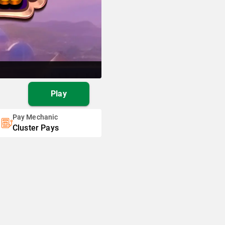
Play
Pay Mechanic
Cluster Pays