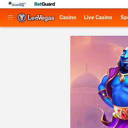
Casino
Live Casino
Sp