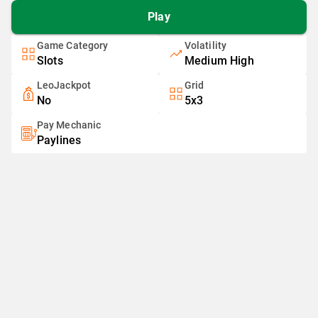
Play
Game Category
Volatility
Slots
Medium High
LeoJackpot
Grid
No
5x3
Pay Mechanic
Paylines