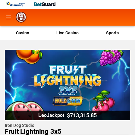
Casino
Live Casino
Sports
$713,315.85
LeoJackpot
Iron Dog Studio
Fruit Lightning 3x5