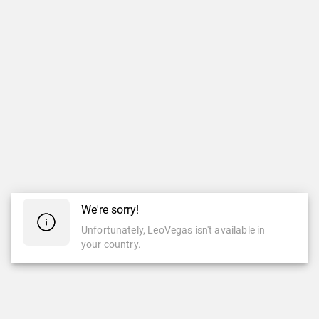
We're sorry!
Unfortunately, LeoVegas isn't available in
your country.