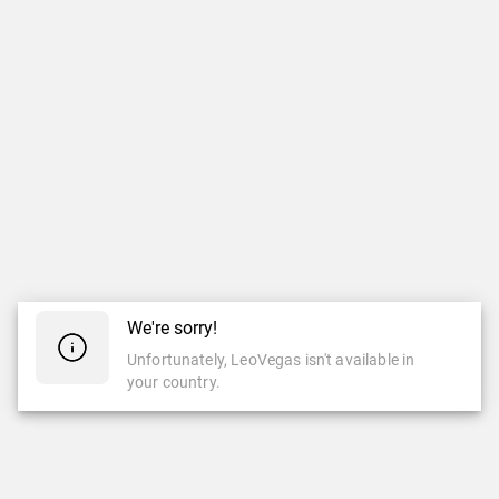
We're sorry!
Unfortunately, LeoVegas isn't available in
your country.