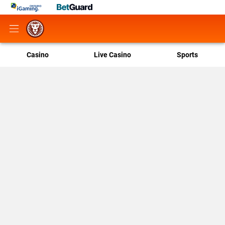
Casino
Live Casino
Sports