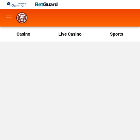
Casino
Live Casino
Sports