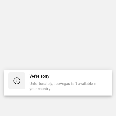
We're sorry!
Unfortunately, LeoVegas isn't available in
your country.