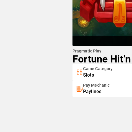
Pragmatic Play
Fortune Hit'n
Game Category
Slots
Pay Mechanic
Paylines