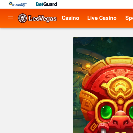
Casino
Live Casino
Sp