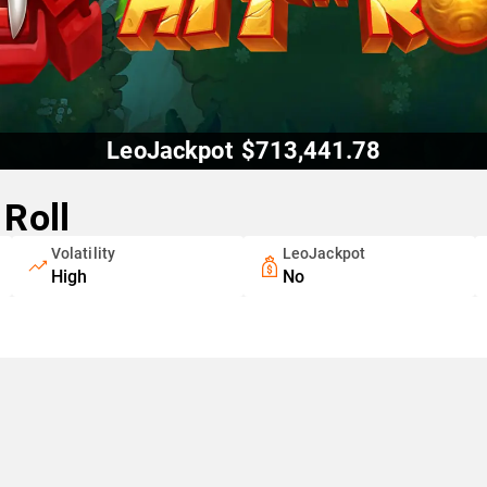
LeoJackpot
$713,441.78
 Roll
Volatility
LeoJackpot
High
No