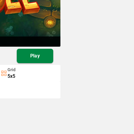
Play
Grid
5x5