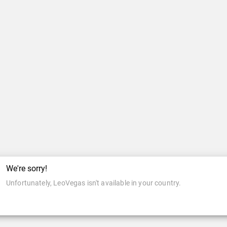
We're sorry!
Unfortunately, LeoVegas isn't available in your country.