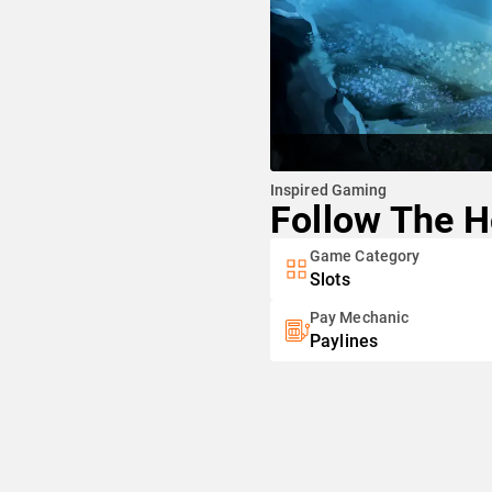
Inspired Gaming
Follow The 
Game Category
Slots
Pay Mechanic
Paylines