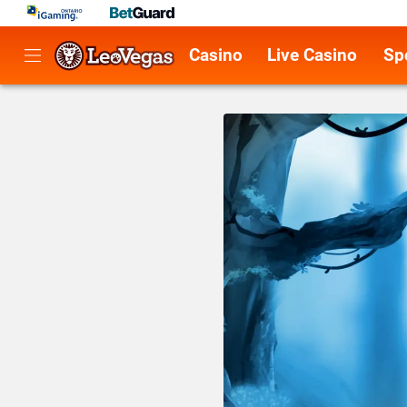
Casino
Live Casino
Sp