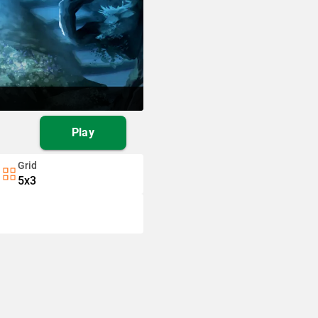
Play
Grid
5x3