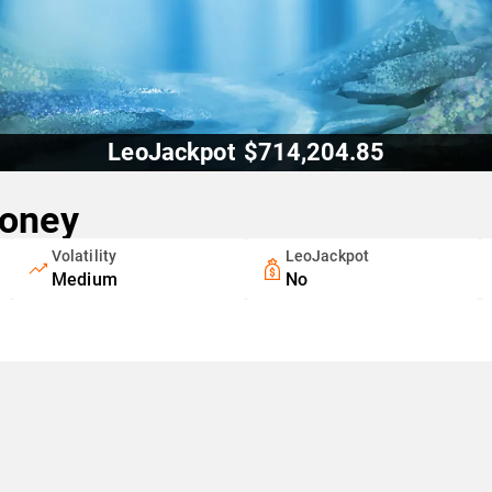
LeoJackpot
$714,204.85
Honey
Volatility
LeoJackpot
Medium
No