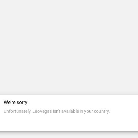
We're sorry!
Unfortunately, LeoVegas isn't available in your country.