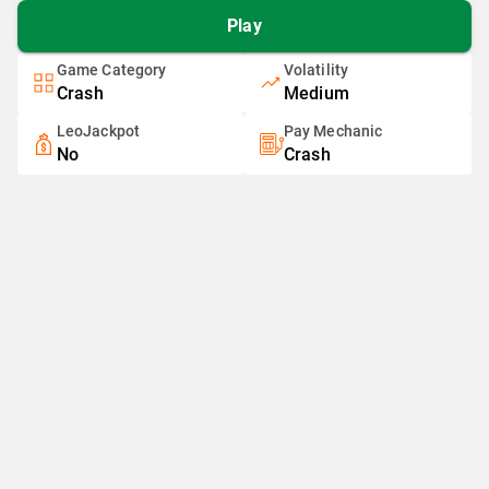
Play
Game Category
Volatility
Crash
Medium
LeoJackpot
Pay Mechanic
No
Crash