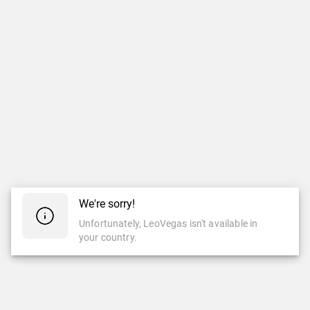
We're sorry!
Unfortunately, LeoVegas isn't available in
your country.