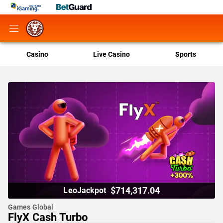
Casino
Live Casino
Sports
$714,317.04
LeoJackpot
Games Global
FlyX Cash Turbo