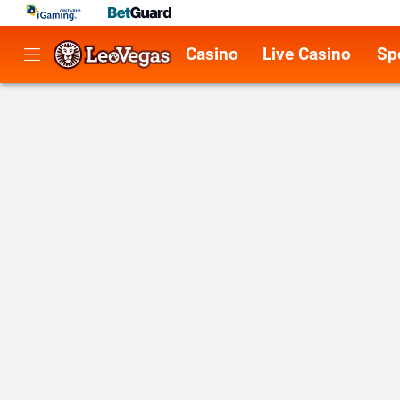
Casino
Live Casino
Sp