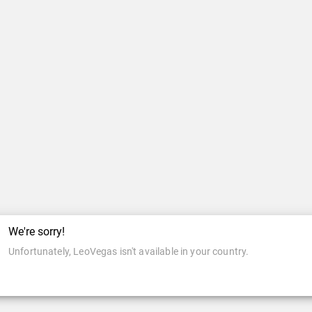
We're sorry!
Unfortunately, LeoVegas isn't available in your country.