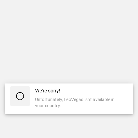
We're sorry!
Unfortunately, LeoVegas isn't available in
your country.