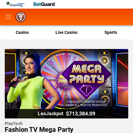
Casino
Live Casino
Sports
$713,384.09
LeoJackpot
PlayTech
Fashion TV Mega Party