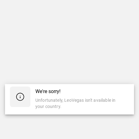
We're sorry!
Unfortunately, LeoVegas isn't available in
your country.