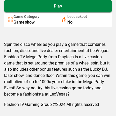
Play
Game Category
LeoJackpot
Gameshow
No
Spin the disco wheel as you play a game that combines
fashion, disco, and live dealer entertainment at LeoVegas.
Fashion TV Mega Party from Playtech is a live casino
game that is set around the premise of a wheel spin, but it
also includes other bonus features such as the Lucky DJ,
laser show, and dance floor. Within this game, you can win
multipliers of up to 1000x your stake in the Mega Party
Event! So why not try this live casino game today and
become a fashionista at LeoVegas?
FashionTV Gaming Group ©2024 All rights reserved