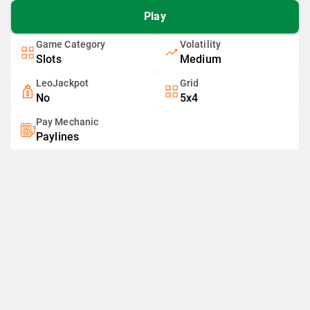
Play
Game Category
Volatility
Slots
Medium
LeoJackpot
Grid
No
5x4
Pay Mechanic
Paylines