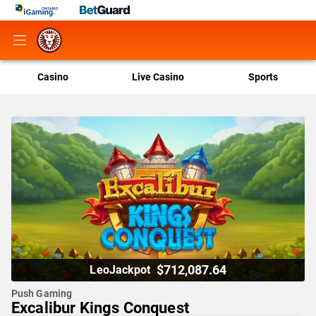
Casino
Live Casino
Sports
$712,087.64
LeoJackpot
Push Gaming
Excalibur Kings Conquest