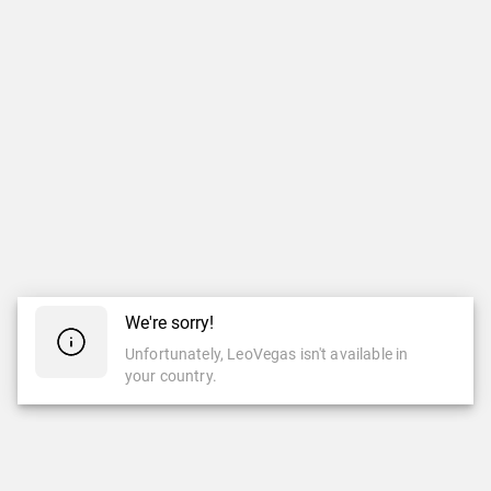
We're sorry!
Unfortunately, LeoVegas isn't available in
your country.