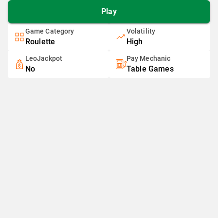
Play
Game Category
Volatility
Roulette
High
LeoJackpot
Pay Mechanic
No
Table Games