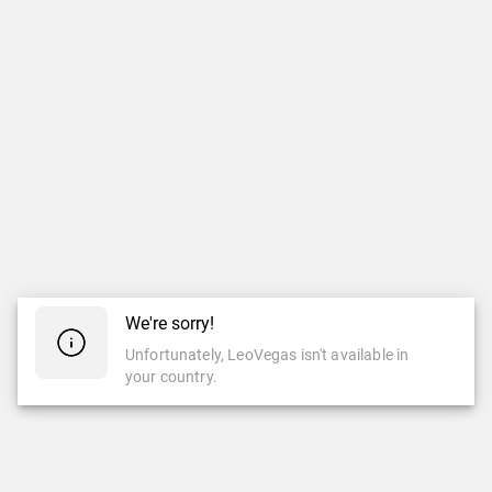
We're sorry!
Unfortunately, LeoVegas isn't available in
your country.