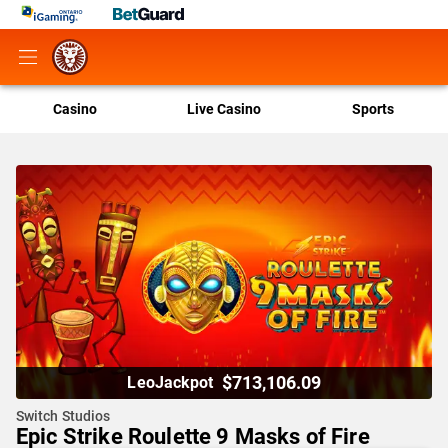
Casino
Live Casino
Sports
$713,106.09
LeoJackpot
Switch Studios
Epic Strike Roulette 9 Masks of Fire