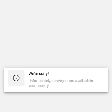
We're sorry!
Unfortunately, LeoVegas isn't available in
your country.