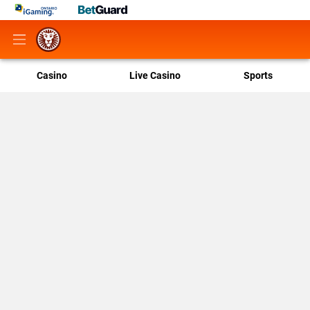
Casino
Live Casino
Sports