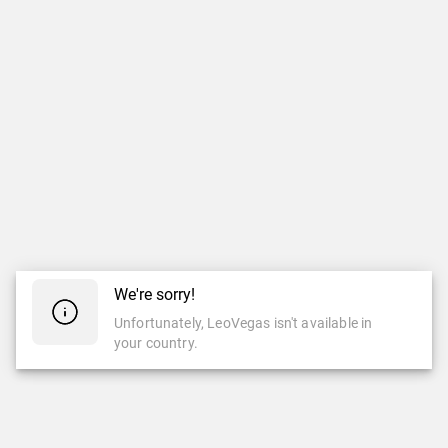
We're sorry!
Unfortunately, LeoVegas isn't available in
your country.