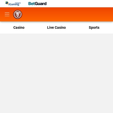
Casino
Live Casino
Sports