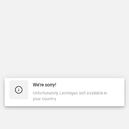
We're sorry!
Unfortunately, LeoVegas isn't available in
your country.