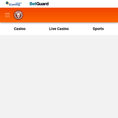
Casino
Live Casino
Sports