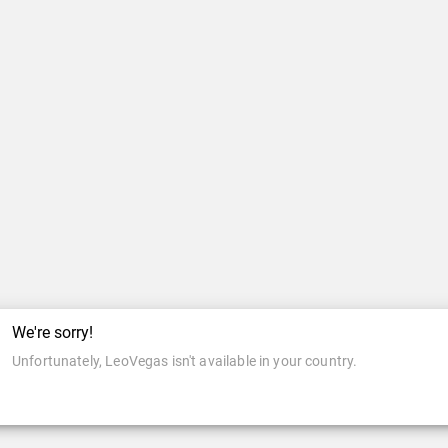
We're sorry!
Unfortunately, LeoVegas isn't available in your country.