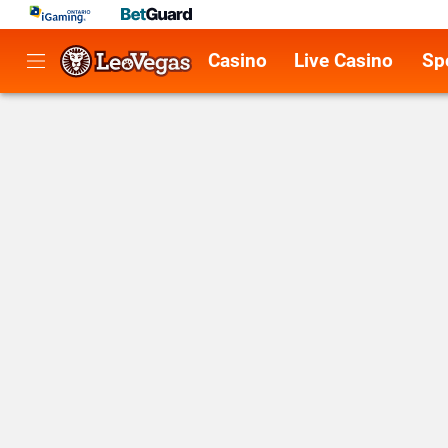
Casino
Live Casino
Sp