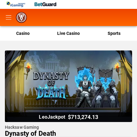
Casino
Live Casino
Sports
$713,274.13
LeoJackpot
Hacksaw Gaming
Dynasty of Death