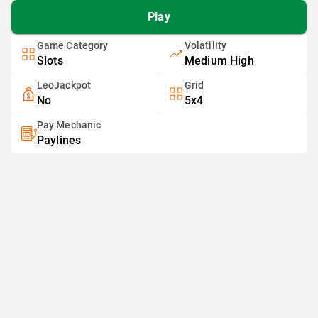
Play
Game Category
Volatility
Slots
Medium High
LeoJackpot
Grid
No
5x4
Pay Mechanic
Paylines