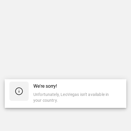
We're sorry!
Unfortunately, LeoVegas isn't available in
your country.