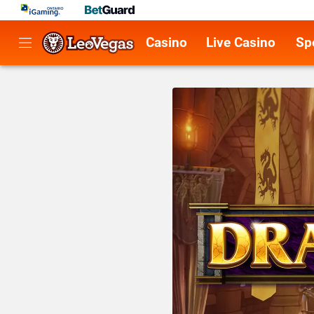
Casino
Live Casino
Sp