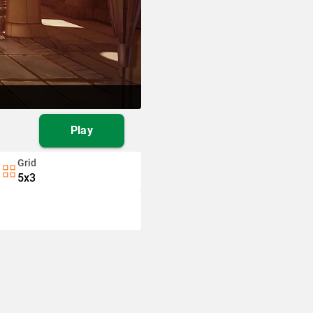
Play
Grid
5x3