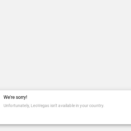
We're sorry!
Unfortunately, LeoVegas isn't available in your country.