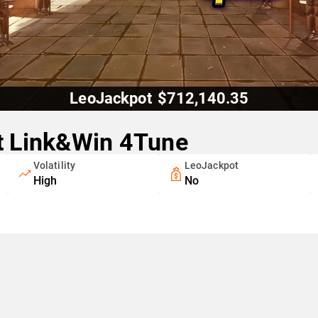
LeoJackpot
$712,140.35
t Link&Win 4Tune
Volatility
LeoJackpot
High
No