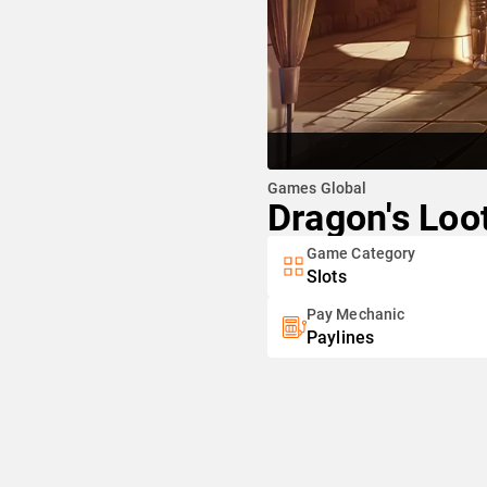
Games Global
Dragon's Loo
Game Category
Slots
Pay Mechanic
Paylines